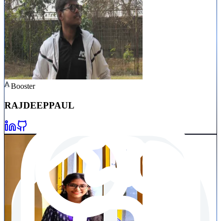
Booster
RAJDEEP
PAUL