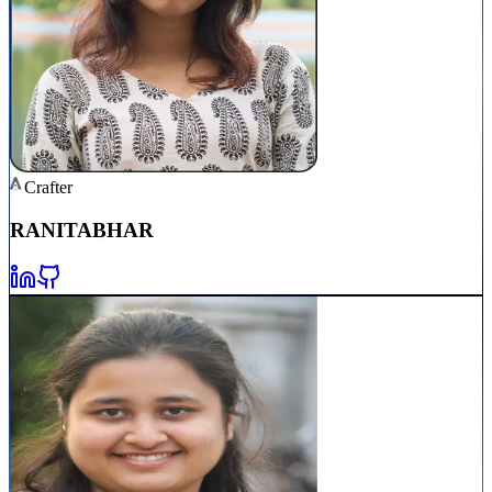
Crafter
RANITA
BHAR