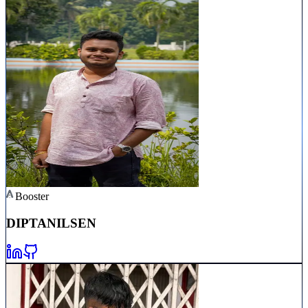
Booster
DIPTANIL
SEN