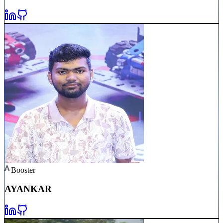
Booster
AYAN
KAR