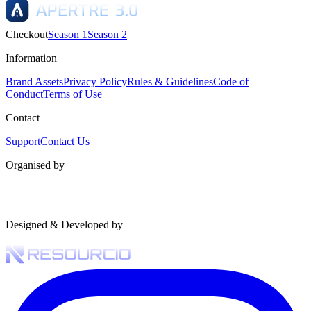
Checkout
Season 1
Season 2
Information
Brand Assets
Privacy Policy
Rules & Guidelines
Code of
Conduct
Terms of Use
Contact
Support
Contact Us
Organised by
Designed & Developed by