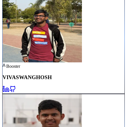
Booster
VIVASWAN
GHOSH