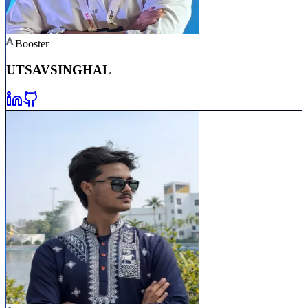
Booster
UTSAV
SINGHAL