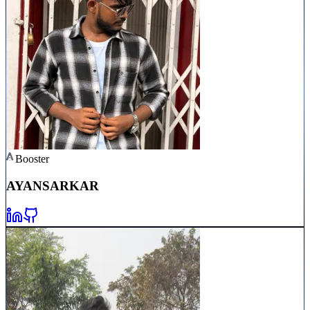
Booster
AYAN
SARKAR