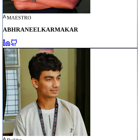
MAESTRO
ABHRANEEL
KARMAKAR