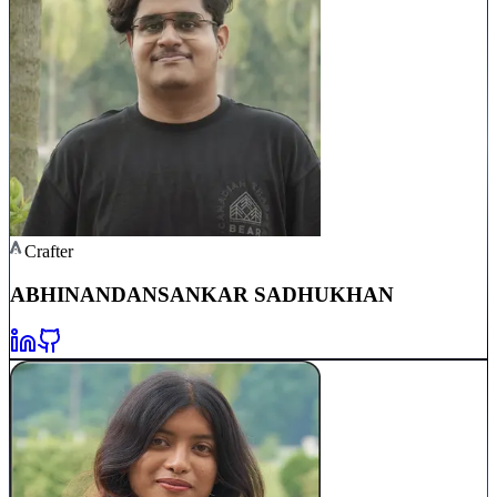
Crafter
ABHINANDAN
SANKAR SADHUKHAN