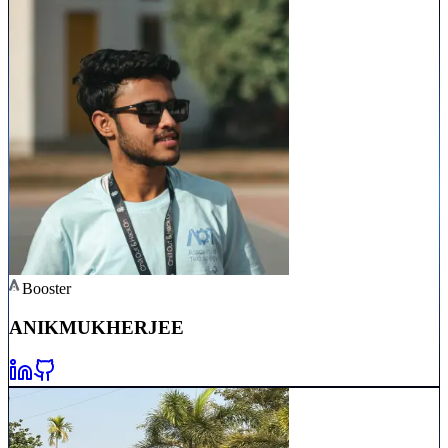
Booster
ANIK
MUKHERJEE