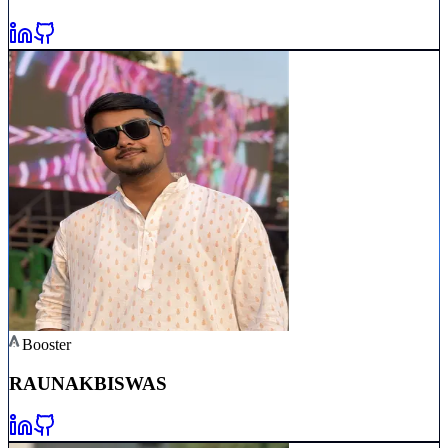
Booster
RAUNAK
BISWAS