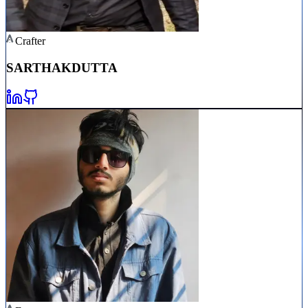
Crafter
SARTHAK
DUTTA