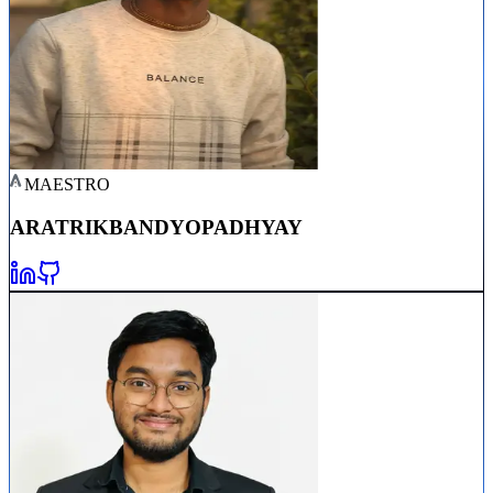
MAESTRO
ARATRIK
BANDYOPADHYAY