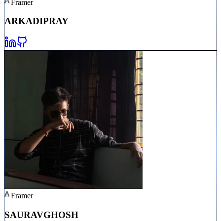
Framer
ARKADIP
RAY
Framer
SAURAV
GHOSH