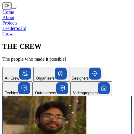
Home
About
Projects
Leaderboard
Crew
THE CREW
The people who made it possible!
All Crew
Organisers
Designers
Techies
Outreachers
Videographers