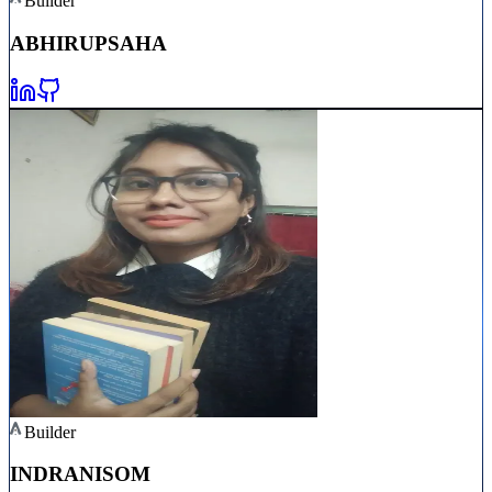
Builder
ABHIRUP
SAHA
Builder
INDRANI
SOM