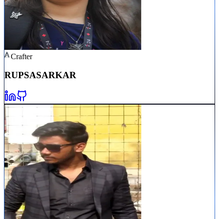
Crafter
RUPSA
SARKAR