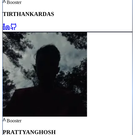
Booster
TIRTHANKAR
DAS
Booster
PRATTYAN
GHOSH