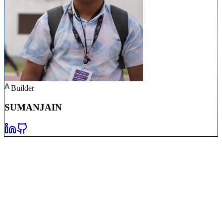
Builder
SUMAN
JAIN