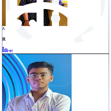
Booster
RAJASHREE
RAY