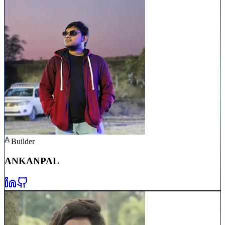
Builder
ANKAN
PAL