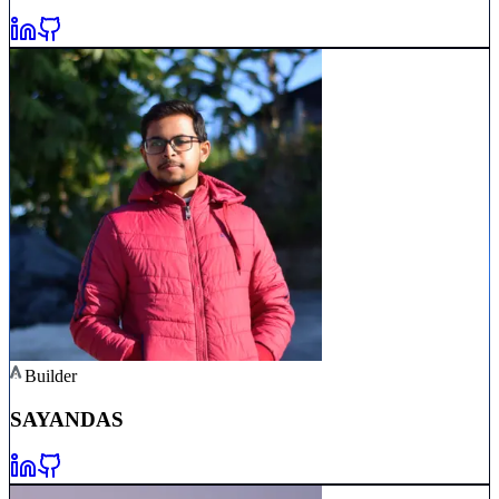
Builder
SAYAN
DAS