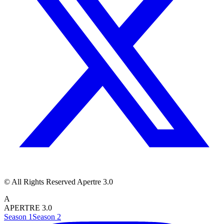
© All Rights Reserved Apertre 3.0
A
APERTRE 3.0
Season 1
Season 2