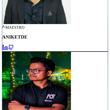
MAESTRO
ANIKET
DE